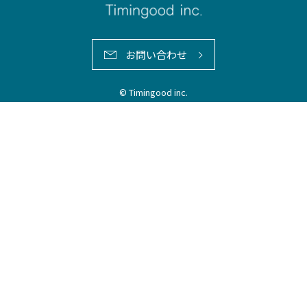
お問い合わせ
© Timingood inc.