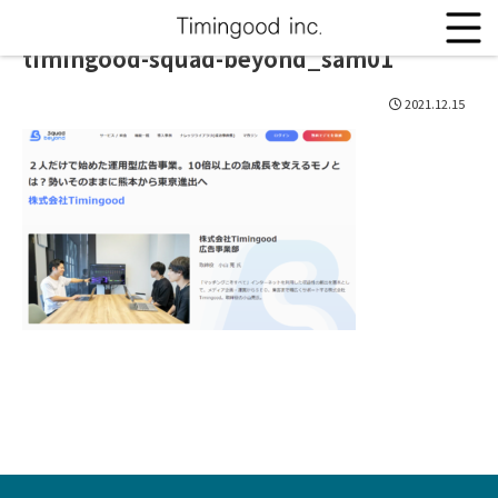
timingood-squad-beyond_sam01
2021.12.15