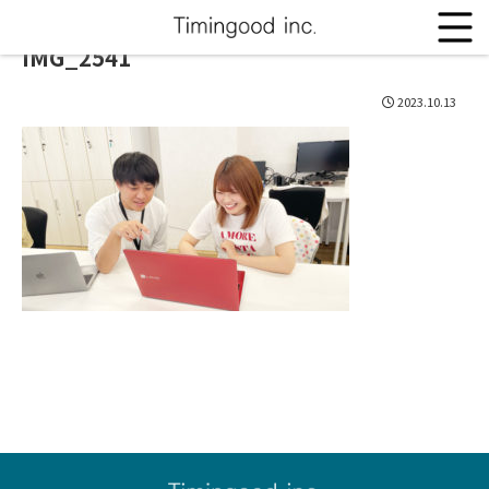
IMG_2541
2023.10.13