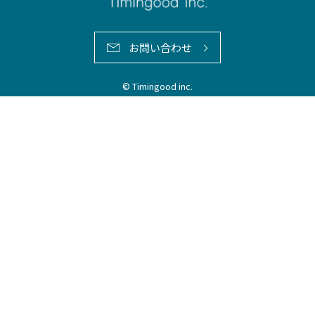
お問い合わせ
© Timingood inc.