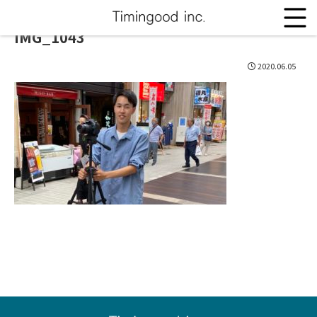
IMG_1043
2020.06.05