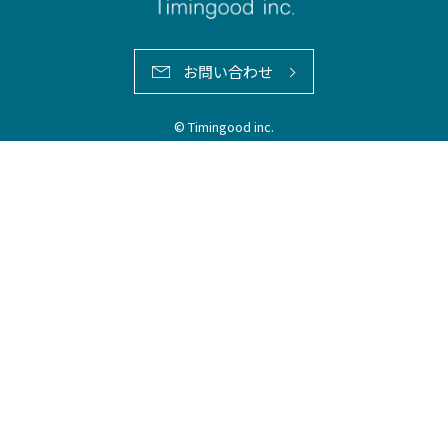
お問い合わせ
© Timingood inc.