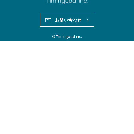
お問い合わせ
© Timingood inc.