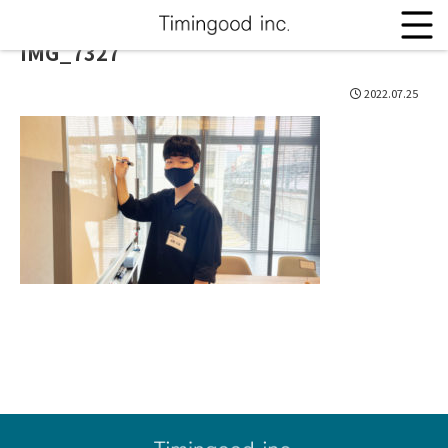
IMG_7327
2022.07.25