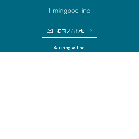
お問い合わせ
© Timingood inc.