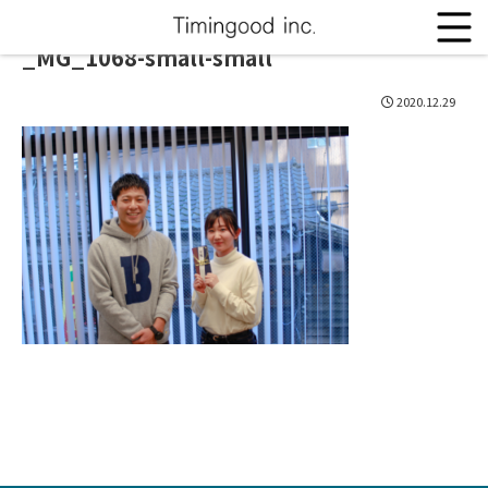
_MG_1068-small-small
2020.12.29