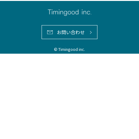
お問い合わせ
© Timingood inc.