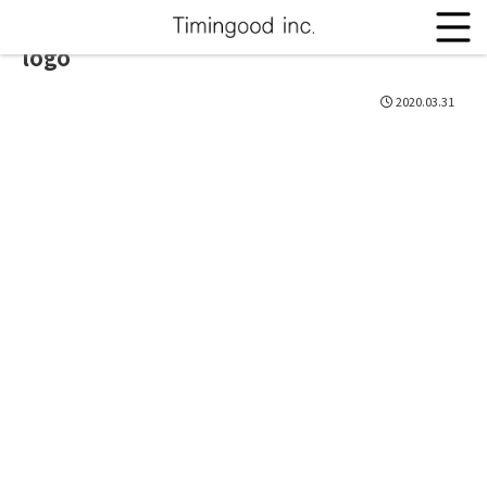
logo
2020.03.31