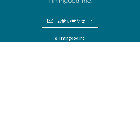
お問い合わせ
© Timingood inc.