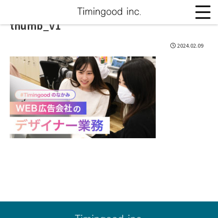
thumb_v1
2024.02.09